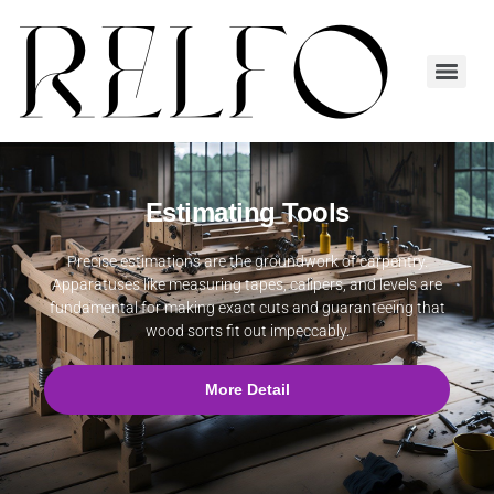
Estimating Tools
Precise estimations are the groundwork of carpentry.
Apparatuses like measuring tapes, calipers, and levels are
fundamental for making exact cuts and guaranteeing that
wood sorts fit out impeccably.
More Detail