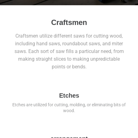
Craftsmen
Craftsmen utilize different saws for cutting wood,
including hand saws, roundabout saws, and miter
saws. Each sort of saw fills a particular need, from
making straight slices to making unpredictable
points or bends.
Etches
Etches are utilized for cutting, molding, or eliminating bits of
wood.