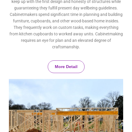
keep up with the first design and honesty of structures while
guaranteeing they fulfill present day wellbeing guidelines.
Cabinetmakers spend significant time in planning and building
furniture, cupboards, and other wood-based home insides.
They frequently work on custom tasks, making everything
from kitchen cupboards to worked away units. Cabinetmaking
requires an eye for plan and an elevated degree of
craftsmanship.
More Detail