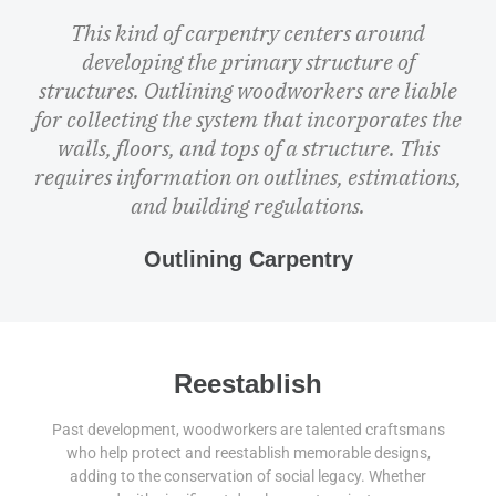
This kind of carpentry centers around
developing the primary structure of
structures. Outlining woodworkers are liable
for collecting the system that incorporates the
walls, floors, and tops of a structure. This
requires information on outlines, estimations,
and building regulations.
Outlining Carpentry
Reestablish
Past development, woodworkers are talented craftsmans
who help protect and reestablish memorable designs,
adding to the conservation of social legacy. Whether