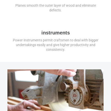
Planes smooth the outer layer of wood and eliminate
defects.
instruments
Power instruments permit craftsmen to deal with bigger
undertakings easily and give higher productivity and
consistency.