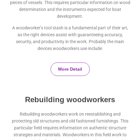
pieces of vessels. This requires particular information on wood
determination and the instruments expected for boat
development.
A woodworker’s tool stash is a fundamental part of their art,
as the right devices assist with guaranteeing accuracy,
security, and productivity in the work. Probably the main
devices woodworkers use include:
More Detail
Rebuilding woodworkers
Rebuilding woodworkers work on reestablishing and
protecting old structures and old fashioned furnishings. This
particular field requires information on authentic structure
strategies and materials. Woodworkers in this field work to