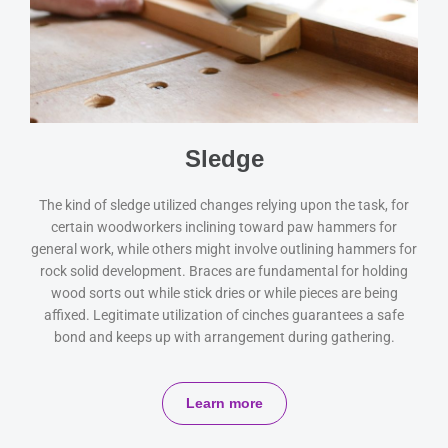
Sledge
The kind of sledge utilized changes relying upon the task, for
certain woodworkers inclining toward paw hammers for
general work, while others might involve outlining hammers for
rock solid development. Braces are fundamental for holding
wood sorts out while stick dries or while pieces are being
affixed. Legitimate utilization of cinches guarantees a safe
bond and keeps up with arrangement during gathering.
Learn more