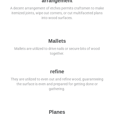
arrangement
A decent arrangement of etches permits craftsmen to make
itemized joints, wipe out corners, or cut multifaceted plans
into wood surfaces.
Mallets
Mallets are utilized to drive nails or secure bits of wood
together.
refine
They are utilized to even out and refine wood, guaranteeing
the surface is even and prepared for getting done or
gathering.
Planes