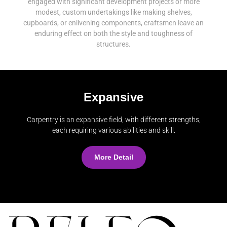
engaged with significant development projects or more
modest, custom undertakings like making shelves,
cupboards, or enlivening components, craftsmen leave an
enduring effect on both the style and toughness of
structures.
Expansive
Carpentry is an expansive field, with different strengths,
each requiring various abilities and skill.
More Detail