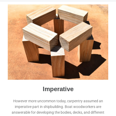
Imperative
However more uncommon today, carpentry assumed an
imperative part in shipbuilding. Boat woodworkers are
answerable for developing the bodies, decks, and different