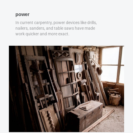
power
In current carpentry, power devices like drills,
nailers, sanders, and table saws have made
work quicker and more exact.