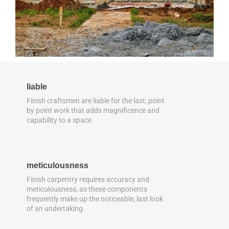
liable
Finish craftsmen are liable for the last, point
by point work that adds magnificence and
capability to a space.
meticulousness
Finish carpentry requires accuracy and
meticulousness, as these components
frequently make up the noticeable, last look
of an undertaking.